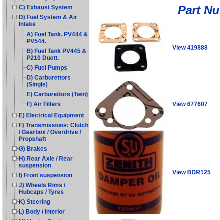
Part N
C) Exhaust System
D) Fuel System & Air
Intake
A) Fuel Tank. PV444 &
PV544.
View 419888
B) Fuel Tank PV445 &
P210 Duett.
C) Fuel Pumps
D) Carburettors
(Single)
E) Carburettors (Twin)
View 677607
F) Air Filters
E) Electrical Equipment
F) Transmissions: Clutch
/ Gearbox / Overdrive /
Propshaft
G) Brakes
H) Rear Axle / Rear
suspension
View BDR125
I) Front suspension
J) Wheels Rims /
Hubcaps / Tyres
K) Steering
L) Body / Interior