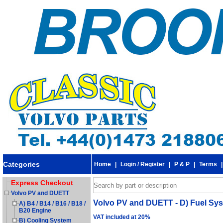
Categories
Home
|
Login / Register
|
P & P
|
Terms
Express Checkout
Volvo PV and DUETT
Volvo PV and DUETT - D) Fuel Syste
A) B4 / B14 / B16 / B18 /
B20 Engine
VAT included at 20%
B) Cooling System