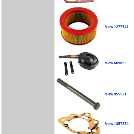
View 1277747
View 669893
View 955531
View 1357374