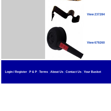
View 237284
View 679260
Login / Register
|
P & P
|
Terms
|
About Us
|
Contact Us
|
Your Basket