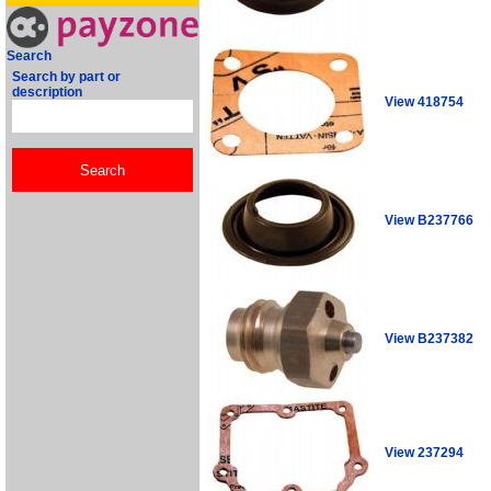
Search
Search by part or
description
View 418754
View B237766
View B237382
View 237294