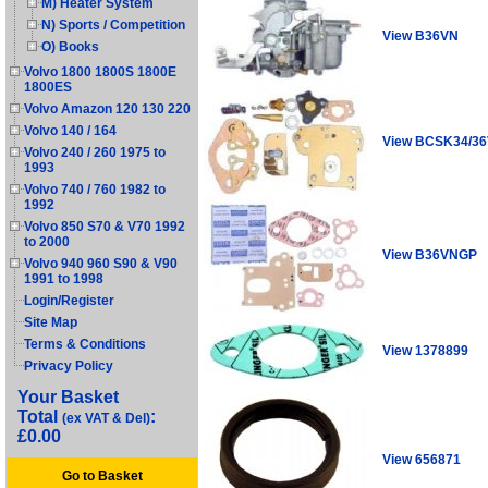
M) Heater System
N) Sports / Competition
View B36VN
O) Books
Volvo 1800 1800S 1800E
1800ES
Volvo Amazon 120 130 220
Volvo 140 / 164
View BCSK34/3
Volvo 240 / 260 1975 to
1993
Volvo 740 / 760 1982 to
1992
Volvo 850 S70 & V70 1992
to 2000
View B36VNGP
Volvo 940 960 S90 & V90
1991 to 1998
Login/Register
Site Map
Terms & Conditions
View 1378899
Privacy Policy
Your Basket
Total
:
(ex VAT & Del)
£0.00
View 656871
Go to Basket