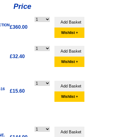
Price
CTION
£360.00
Wishlist +
£32.40
Wishlist +
B16
£15.60
Wishlist +
NE.