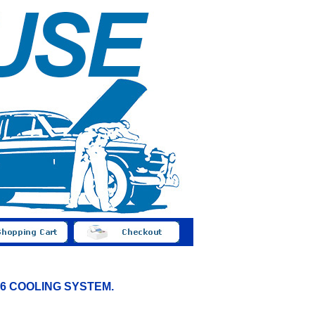
 B16 COOLING SYSTEM.