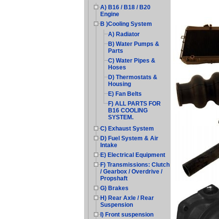
A) B16 / B18 / B20
Engine
B )Cooling System
A) Radiator
B) Water Pumps &
Parts
C) Water Pipes &
Hoses
D) Thermostats &
Housing
E) Fan Belts
F) ALL PARTS FOR
B16 COOLING
SYSTEM.
C) Exhaust System
D) Fuel System & Air
Intake
E) Electrical Equipment
F) Transmissions: Clutch
/ Gearbox / Overdrive /
Propshaft
G) Brakes
H) Rear Axle / Rear
Suspension
I) Front suspension