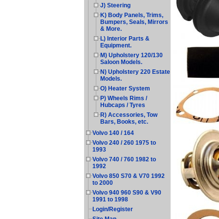
J) Steering
K) Body Panels, Trims,
Bumpers, Seals, Mirrors
& More.
L) Interior Parts &
Equipment.
M) Upholstery 120/130
Saloon Models.
N) Upholstery 220 Estate
Models.
O) Heater System
P) Wheels Rims /
Hubcaps / Tyres
R) Accessories, Tow
Bars, Books, etc.
Volvo 140 / 164
Volvo 240 / 260 1975 to
1993
Volvo 740 / 760 1982 to
1992
Volvo 850 S70 & V70 1992
to 2000
Volvo 940 960 S90 & V90
1991 to 1998
Login/Register