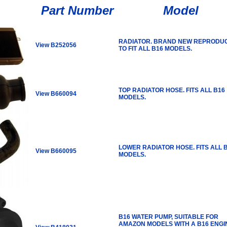
Part Number
Model
RADIATOR. BRAND NEW REPRODU
View B252056
TO FIT ALL B16 MODELS.
TOP RADIATOR HOSE. FITS ALL B16
View B660094
MODELS.
LOWER RADIATOR HOSE. FITS ALL 
View B660095
MODELS.
B16 WATER PUMP, SUITABLE FOR
AMAZON MODELS WITH A B16 ENGI