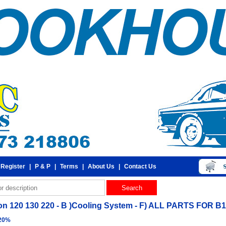
 Register
|
P & P
|
Terms
|
About Us
|
Contact Us
n 120 130 220 - B )Cooling System - F) ALL PARTS FOR
 20%