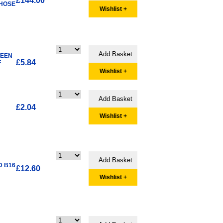
£144.00
 HOSE
Wishlist +
WEEN
£5.84
F
Wishlist +
£2.04
Wishlist +
D B16
£12.60
Wishlist +