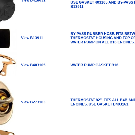
View B418031
USE GASKET 403105 AND BY-PASS
B13911
BY-PASS RUBBER HOSE. FITS BET
View B13911
THERMOSTAT HOUSING AND TOP O
WATER PUMP ON ALL B16 ENGINES.
View B403105
WATER PUMP GASKET B16.
THERMOSTAT 82". FITS ALL B4B AN
View B273163
ENGINES. USE GASKET B403161.