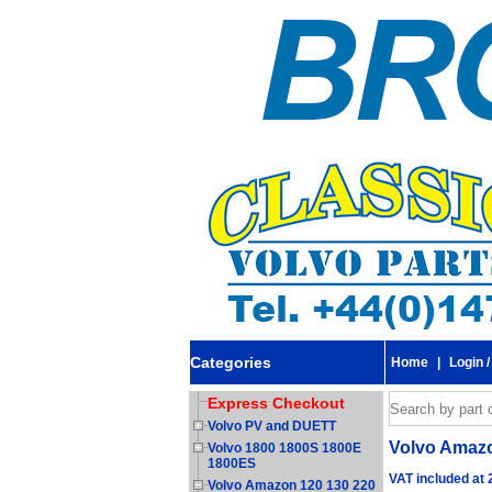
Categories
Home
|
Login /
Express Checkout
Volvo PV and DUETT
Volvo Amazo
Volvo 1800 1800S 1800E
1800ES
VAT included at
Volvo Amazon 120 130 220