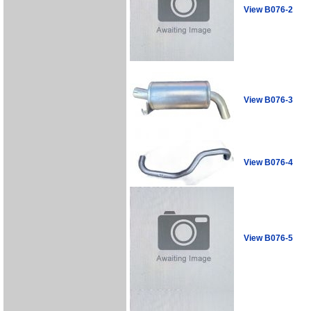
View B076-2
View B076-3
View B076-4
View B076-5