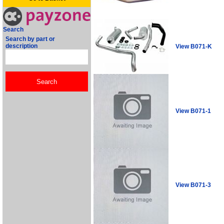
Search
Search by part or
description
View B071-K
View B071-1
View B071-3