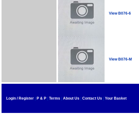
View B076-6
View B076-M
Login / Register
|
P & P
|
Terms
|
About Us
|
Contact Us
|
Your Basket