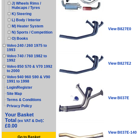
J) Wheels Rims /
Hubcaps / Tyres
K) Steering
L) Body / Interior
M) Heater System
View B827E0
N) Sports / Competition
O) Books
Volvo 240 / 260 1975 to
1993
Volvo 740 / 760 1982 to
1992
View B827E2
Volvo 850 S70 & V70 1992
to 2000
Volvo 940 960 S90 & V90
1991 to 1998
Login/Register
Site Map
View B037E
Terms & Conditions
Privacy Policy
Your Basket
Total
:
(ex VAT & Del)
£0.00
View B037E-140
Go to Basket