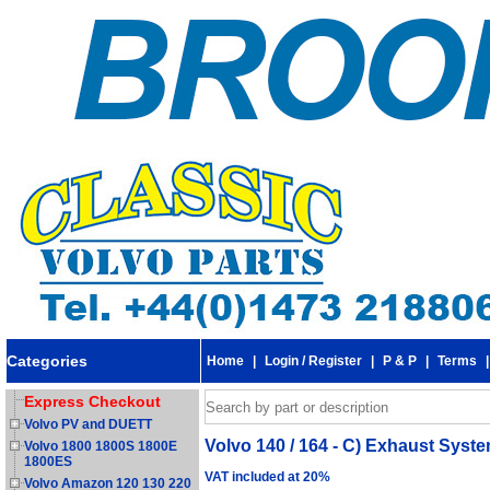
Categories
Home
|
Login / Register
|
P & P
|
Terms
Express Checkout
Volvo PV and DUETT
Volvo 140 / 164 - C) Exhaust Syst
Volvo 1800 1800S 1800E
1800ES
VAT included at 20%
Volvo Amazon 120 130 220