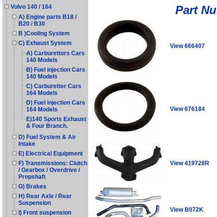
Part N
Volvo 140 / 164
A) Engine parts B18 /
B20 / B30
B )Cooling System
C) Exhaust System
View 666407
A) Carburettors Cars
140 Models
B) Fuel injection Cars
140 Models
C) Carburetter Cars
164 Models
D) Fuel injection Cars
View 676184
164 Models
E)140 Sports Exhaust
& Four Branch.
D) Fuel System & Air
Intake
E) Electrical Equipment
View 419728R
F) Transmissions: Clutch
/ Gearbox / Overdrive /
Propshaft
G) Brakes
H) Rear Axle / Rear
Suspension
View B072K
I) Front suspension