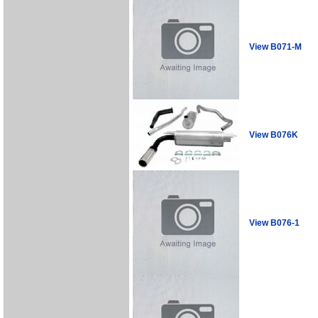
View B071-M
View B076K
View B076-1