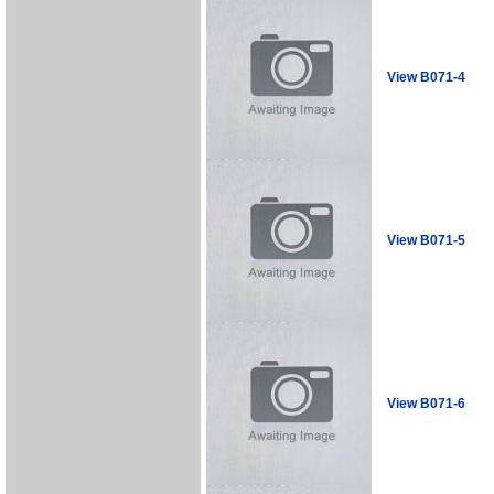
View B071-4
View B071-5
View B071-6