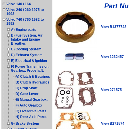
Part N
Volvo 140 / 164
Volvo 240 / 260 1975 to
1993
Volvo 740 / 760 1982 to
1992
View B1377748
A) Engine parts
B) Fuel System, Air
Intake and Engine
Breather.
C) Cooling System
D) Exhaust System
View 1232457
E) Electrical & Ignition
F) Power Transmission,
Gearbox, Propshaft.
A) Clutch & Bearings
B) Clutch Hydraulics
C) Prop Shaft
View 271575
D) Gear Lever
E) Manual Gearbox.
F) Auto Gearbox
G) Overdrive Parts.
H) Rear Axle Parts.
View B271574
G) Brake System