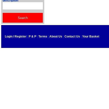
description
Login / Register
|
P & P
|
Terms
|
About Us
|
Contact Us
|
Your Basket