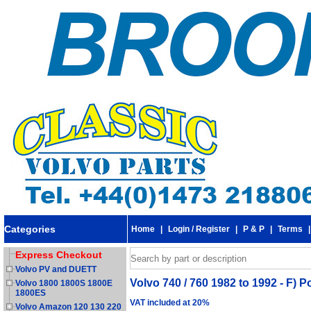
Categories
Home
|
Login / Register
|
P & P
|
Terms
Express Checkout
Volvo PV and DUETT
Volvo 740 / 760 1982 to 1992 - F) 
Volvo 1800 1800S 1800E
1800ES
VAT included at 20%
Volvo Amazon 120 130 220