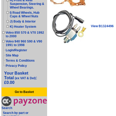
H) Front & Rear
Suspension, Steering &
Wheel Bearings.
I) Road Wheels, Hub
Caps & Wheel Nuts
J) Body & Interior
View B1324496
K) Heater System
Volvo 850 S70 & V70 1992
to 2000
Volvo 940 960 S90 & V90
1991 to 1998
Login/Register
Site Map
Terms & Conditions
Privacy Policy
Your Basket
Total
:
(ex VAT & Del)
£0.00
Go to Basket
Search
Search by part or