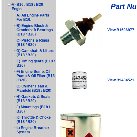
Part N
A) B16 / B18 / B20
Engine
A) All Engine Parts
For B16.
B) Engine Block &
View B1606877
Crankshaft Bearings
(B18 / B20)
C) Pistons & Rings
(B18 / B20)
D) Camshaft & Lifters
(B18 / B20)
E) Timing gears (B18 /
B20)
F) Engine Sump, Oil
Pump & Oil Filter (B18
View B9434521
/ B20)
G) Cyliner Head &
Manifold (B18 / B20)
H) Gaskets & Seals
(B18 / B20)
J) Mountings (B18 /
B20)
K) Throttle & Choke
(B18 / B20)
L) Engine Breather
System.