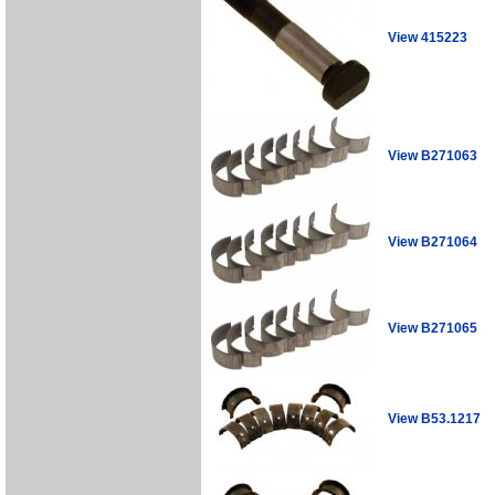
View 415223
View B271063
View B271064
View B271065
View B53.1217