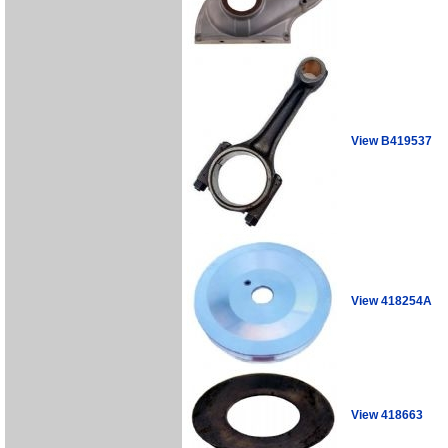
View B419537
View 418254A
View 418663