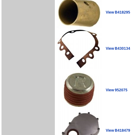
View B418295
View B430134
View 952075
View B418479