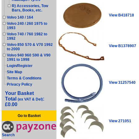
R) Accessories, Tow
Bars, Books, etc.
View B418718
Volvo 140 / 164
Volvo 240 / 260 1975 to
1993
Volvo 740 / 760 1982 to
1992
Volvo 850 S70 & V70 1992
View B1378907
to 2000
Volvo 940 960 S90 & V90
1991 to 1998
Login/Register
Site Map
Terms & Conditions
View 31257540
Privacy Policy
Your Basket
Total
:
(ex VAT & Del)
£0.00
Go to Basket
View 271051
Search