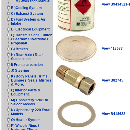
M) Workshop Manual
View B9434521-
B )Cooling System
C) Exhaust System
D) Fuel System & Air
Intake
E) Electrical Equipment
F) Transmissions: Clutch
/ Gearbox / Overdrive /
Propshaft
View 418677
G) Brakes
H) Rear Axle / Rear
Suspension
I) Front suspension
J) Steering
K) Body Panels, Trims,
View B82745
Bumpers, Seals, Mirrors
& More.
L) Interior Parts &
Equipment.
M) Upholstery 120/130
Saloon Models.
N) Upholstery 220 Estate
View B418622
Models.
O) Heater System
P) Wheels Rims /
Hubcaps / Tyres