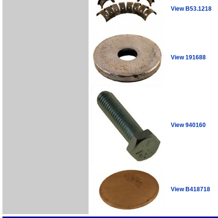
View B53.1218
View 191688
View 940160
View B418718