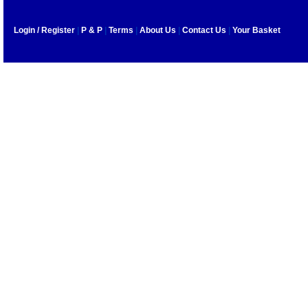
Login / Register
|
P & P
|
Terms
|
About Us
|
Contact Us
|
Your Basket