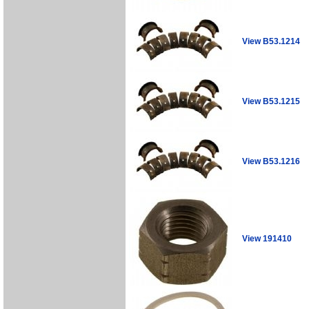
View B53.1214
View B53.1215
View B53.1216
View 191410