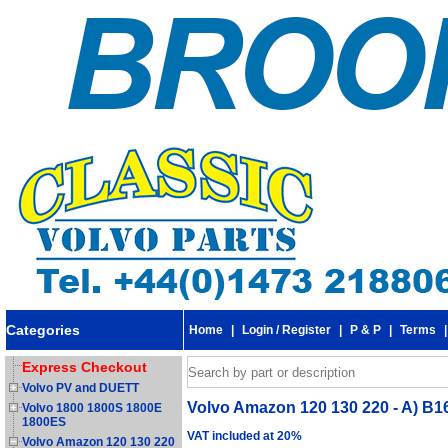
Categories
Home
|
Login / Register
|
P & P
|
Terms
Express Checkout
Volvo PV and DUETT
Volvo Amazon 120 130 220 - A) B16
Volvo 1800 1800S 1800E
1800ES
VAT included at 20%
Volvo Amazon 120 130 220