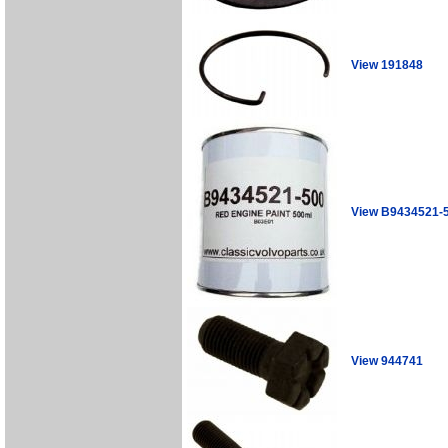
View 191848
View B9434521-
View 944741