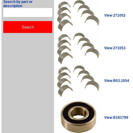
Search by part or
description
View 271052
View 271053
View B53.1054
View B181799