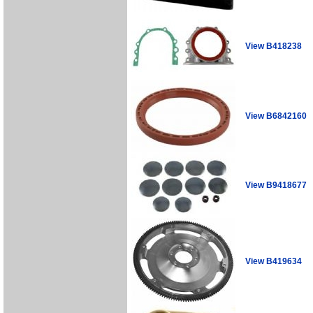
View B418238
View B6842160
View B9418677
View B419634