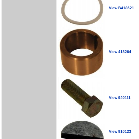
View B418621
View 418264
View 940111
View 910123