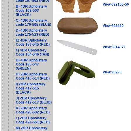
code 167-502 (RED)
View 692155-56
B) 4DR Upholstery
Code 168-503
(BLACK)
C) 4DR Upholstery
code 170-505 (BLUE)
View 692660
D) 4DR Upholstery
code 175-523 (RED)
E) 4DR Upholstery
Code 183-545 (RED)
View 9814071
F) 4DR Upholstery
Code 184-546 (TAN)
G) 4DR Upholstery
Code 185-547
(GREEN)
View 95290
H) 2DR Upholstery
Code 416-514 (RED)
I) 2DR Upholstery
Code 417-515
(BLACK)
J) 2DR Upholstery
Code 419-517 (BLUE)
K) 2DR Upholstery
Code 420-532 (RED)
L) 2DR Upholstery
Code 424-551 (RED)
M) 2DR Upholstery