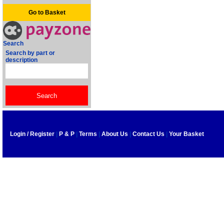
Go to Basket
Search
Search by part or
description
Login / Register
|
P & P
|
Terms
|
About Us
|
Contact Us
|
Your Basket