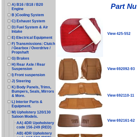
Part N
A) B16 / B18 / B20
Engine
B )Cooling System
C) Exhaust System
D) Fuel System & Air
Intake
View 425-552
E) Electrical Equipment
F) Transmissions: Clutch
/ Gearbox / Overdrive /
Propshaft
G) Brakes
H) Rear Axle / Rear
View 692092-93
Suspension
I) Front suspension
J) Steering
K) Body Panels, Trims,
Bumpers, Seals, Mirrors
View 692110-11
& More.
L) Interior Parts &
Equipment.
M) Upholstery 120/130
Saloon Models.
View 692161-62
AA) 4DR Upoholstery
code 156-249 (RED)
AB) 4DR Upholstery