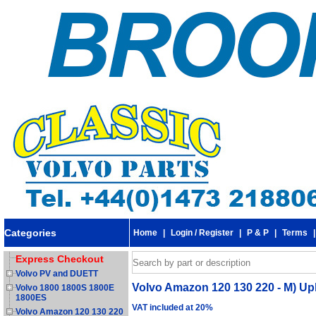
Categories
Home
|
Login / Register
|
P & P
|
Terms
Express Checkout
Volvo PV and DUETT
Volvo Amazon 120 130 220 - M) Up
Volvo 1800 1800S 1800E
1800ES
VAT included at 20%
Volvo Amazon 120 130 220