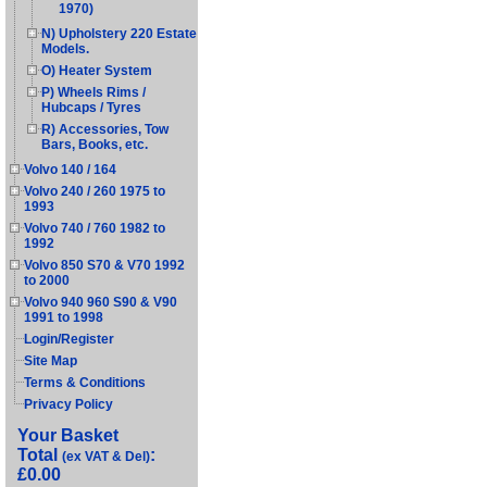
1970)
N) Upholstery 220 Estate
Models.
O) Heater System
P) Wheels Rims /
Hubcaps / Tyres
R) Accessories, Tow
Bars, Books, etc.
Volvo 140 / 164
Volvo 240 / 260 1975 to
1993
Volvo 740 / 760 1982 to
1992
Volvo 850 S70 & V70 1992
to 2000
Volvo 940 960 S90 & V90
1991 to 1998
Login/Register
Site Map
Terms & Conditions
Privacy Policy
Your Basket
Total
:
(ex VAT & Del)
£0.00