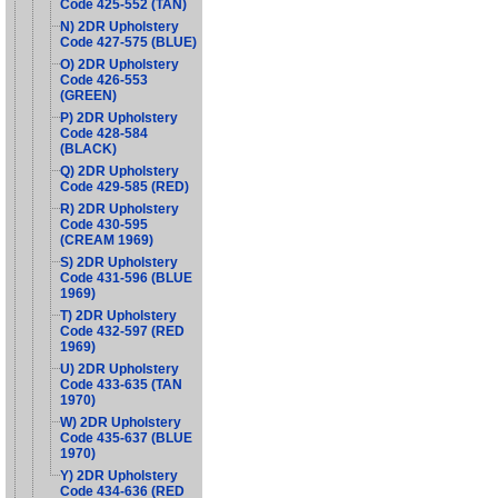
Code 425-552 (TAN)
N) 2DR Upholstery
Code 427-575 (BLUE)
O) 2DR Upholstery
Code 426-553
(GREEN)
P) 2DR Upholstery
Code 428-584
(BLACK)
Q) 2DR Upholstery
Code 429-585 (RED)
R) 2DR Upholstery
Code 430-595
(CREAM 1969)
S) 2DR Upholstery
Code 431-596 (BLUE
1969)
T) 2DR Upholstery
Code 432-597 (RED
1969)
U) 2DR Upholstery
Code 433-635 (TAN
1970)
W) 2DR Upholstery
Code 435-637 (BLUE
1970)
Y) 2DR Upholstery
Code 434-636 (RED