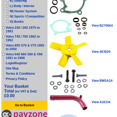
K) Steering
L) Body / Interior
M) Heater System
N) Sports / Competition
O) Books
View B270664
Volvo 240 / 260 1975 to
1993
Volvo 740 / 760 1982 to
1992
Volvo 850 S70 & V70 1992
to 2000
View 463820
Volvo 940 960 S90 & V90
1991 to 1998
Login/Register
Site Map
Terms & Conditions
Privacy Policy
View BMSA24
Your Basket
Total
:
(ex VAT & Del)
£0.00
View 418334
Go to Basket