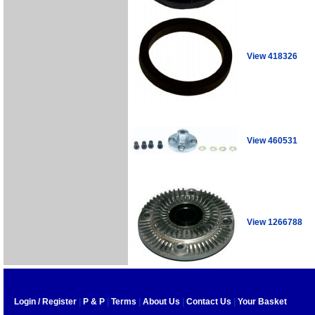
View 418326
View 460531
View 1266788
Login / Register
|
P & P
|
Terms
|
About Us
|
Contact Us
|
Your Basket