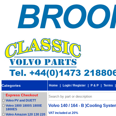
Categories
Home
|
Login / Register
|
P & P
|
Terms
Express Checkout
Volvo PV and DUETT
Volvo 140 / 164 - B )Cooling Syst
Volvo 1800 1800S 1800E
1800ES
VAT included at 20%
Volvo Amazon 120 130 220