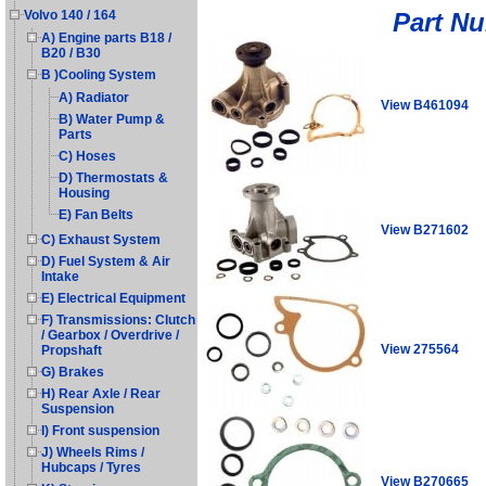
Part N
Volvo 140 / 164
A) Engine parts B18 /
B20 / B30
B )Cooling System
A) Radiator
View B461094
B) Water Pump &
Parts
C) Hoses
D) Thermostats &
Housing
E) Fan Belts
View B271602
C) Exhaust System
D) Fuel System & Air
Intake
E) Electrical Equipment
F) Transmissions: Clutch
/ Gearbox / Overdrive /
View 275564
Propshaft
G) Brakes
H) Rear Axle / Rear
Suspension
I) Front suspension
J) Wheels Rims /
Hubcaps / Tyres
View B270665