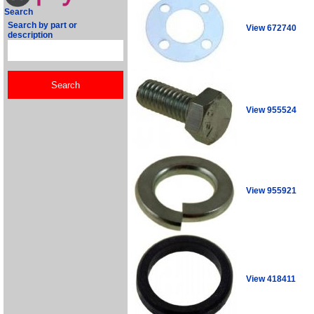
Search
Search by part or
View 672740
description
View 955524
View 955921
View 418411