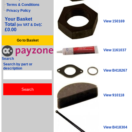
Terms & Conditions
Privacy Policy
Your Basket
View 150169
Total
:
(ex VAT & Del)
£0.00
Go to Basket
View 1161037
Search
Search by part or
description
View B418267
View 910118
View B418304