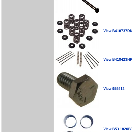
View B418737D
View B418423H
View 955512
View B53.1820B