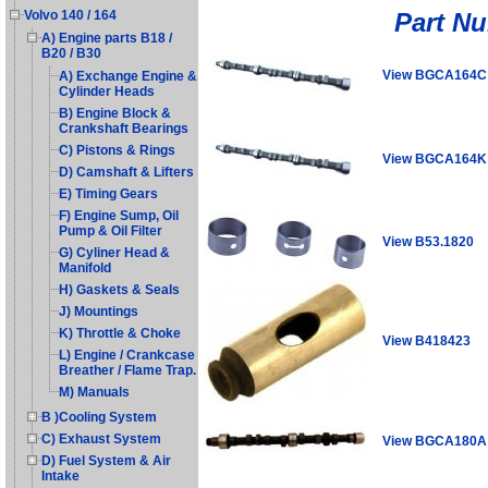
Part N
Volvo 140 / 164
A) Engine parts B18 /
B20 / B30
View BGCA164C
A) Exchange Engine &
Cylinder Heads
B) Engine Block &
Crankshaft Bearings
C) Pistons & Rings
View BGCA164K
D) Camshaft & Lifters
E) Timing Gears
F) Engine Sump, Oil
Pump & Oil Filter
View B53.1820
G) Cyliner Head &
Manifold
H) Gaskets & Seals
J) Mountings
K) Throttle & Choke
View B418423
L) Engine / Crankcase
Breather / Flame Trap.
M) Manuals
B )Cooling System
C) Exhaust System
View BGCA180A
D) Fuel System & Air
Intake