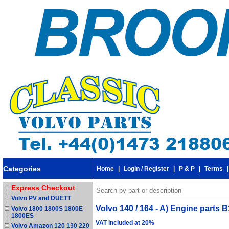
Categories
Home
|
Login / Register
|
P & P
|
Terms
Express Checkout
Volvo PV and DUETT
Volvo 140 / 164 - A) Engine parts B
Volvo 1800 1800S 1800E
1800ES
VAT included at 20%
Volvo Amazon 120 130 220