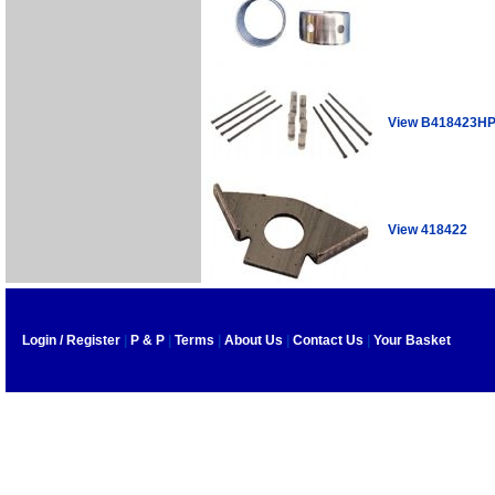
View B418423H
View 418422
Login / Register
|
P & P
|
Terms
|
About Us
|
Contact Us
|
Your Basket