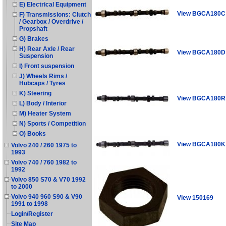
E) Electrical Equipment
View BGCA180C
F) Transmissions: Clutch
/ Gearbox / Overdrive /
Propshaft
G) Brakes
H) Rear Axle / Rear
View BGCA180D
Suspension
I) Front suspension
J) Wheels Rims /
Hubcaps / Tyres
K) Steering
View BGCA180R
L) Body / Interior
M) Heater System
N) Sports / Competition
O) Books
View BGCA180K
Volvo 240 / 260 1975 to
1993
Volvo 740 / 760 1982 to
1992
Volvo 850 S70 & V70 1992
to 2000
Volvo 940 960 S90 & V90
View 150169
1991 to 1998
Login/Register
Site Map