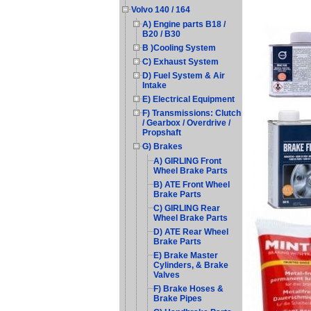
Volvo 140 / 164
A) Engine parts B18 /
B20 / B30
B )Cooling System
C) Exhaust System
D) Fuel System & Air
Intake
E) Electrical Equipment
F) Transmissions: Clutch
/ Gearbox / Overdrive /
Propshaft
G) Brakes
A) GIRLING Front
Wheel Brake Parts
B) ATE Front Wheel
Brake Parts
C) GIRLING Rear
Wheel Brake Parts
D) ATE Rear Wheel
Brake Parts
E) Brake Master
Cylinders, & Brake
Valves
F) Brake Hoses &
Brake Pipes