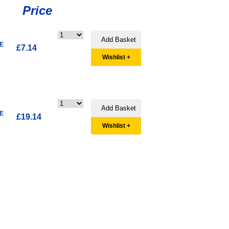
Price
E
£7.14
Wishlist +
E
£19.14
Wishlist +