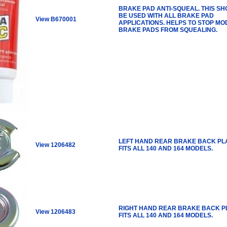
BRAKE PAD ANTI-SQUEAL. THIS S
BE USED WITH ALL BRAKE PAD
View B670001
APPLICATIONS. HELPS TO STOP M
BRAKE PADS FROM SQUEALING.
LEFT HAND REAR BRAKE BACK PLA
View 1206482
FITS ALL 140 AND 164 MODELS.
RIGHT HAND REAR BRAKE BACK P
View 1206483
FITS ALL 140 AND 164 MODELS.