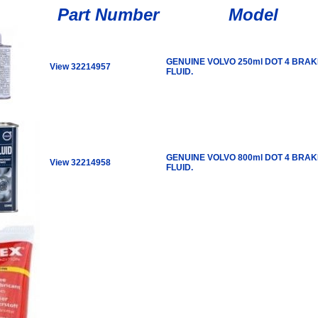
Part Number
Model
GENUINE VOLVO 250ml DOT 4 BRAK
View 32214957
FLUID.
GENUINE VOLVO 800ml DOT 4 BRAK
View 32214958
FLUID.