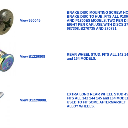
BRAKE DISC MOUNTING SCREW. H
BRAKE DISC TO HUB. FITS ALL P18
View 950045
AND P1800ES MODELS. TWO PER D
EIGHT PER CAR. USE WITH DISCS 27
687308, B270735 AND 270731
REAR WHEEL STUD. FITS ALL 142 14
View B1229808
and 164 MODELS.
EXTRA LONG REAR WHEEL STUD 4
FITS ALL 142 144 145 and 164 MODE
View B1229808L
USED TO FIT SOME AFTERMARKET
ALLOY WHEELS.