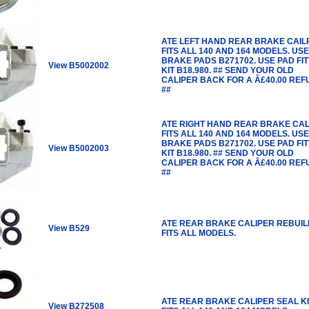
ATE LEFT HAND REAR BRAKE CAIL
FITS ALL 140 AND 164 MODELS. USE
BRAKE PADS B271702. USE PAD FIT
View B5002002
KIT B18.980. ## SEND YOUR OLD
CALIPER BACK FOR A Â£40.00 RE
##
ATE RIGHT HAND REAR BRAKE CAL
FITS ALL 140 AND 164 MODELS. USE
BRAKE PADS B271702. USE PAD FIT
View B5002003
KIT B18.980. ## SEND YOUR OLD
CALIPER BACK FOR A Â£40.00 RE
##
ATE REAR BRAKE CALIPER REBUILD
View B529
FITS ALL MODELS.
ATE REAR BRAKE CALIPER SEAL KI
View B272508