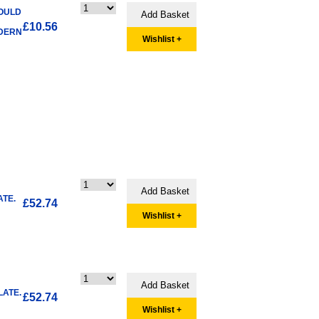
HOULD
£10.56
ODERN
Wishlist +
TE.
£52.74
Wishlist +
LATE.
£52.74
Wishlist +