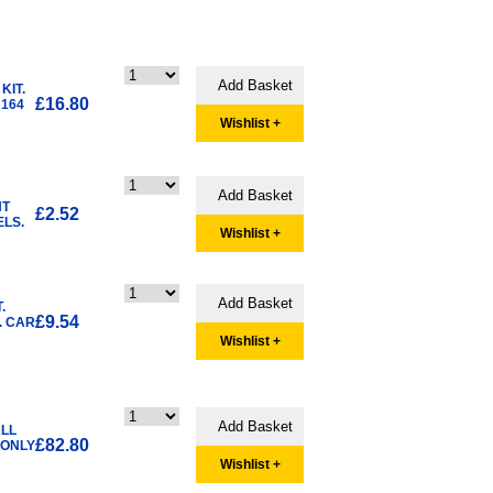
KIT.
£16.80
 164
Wishlist +
NT
£2.52
ELS.
Wishlist +
.
£9.54
. CAR
Wishlist +
ALL
£82.80
 ONLY
Wishlist +