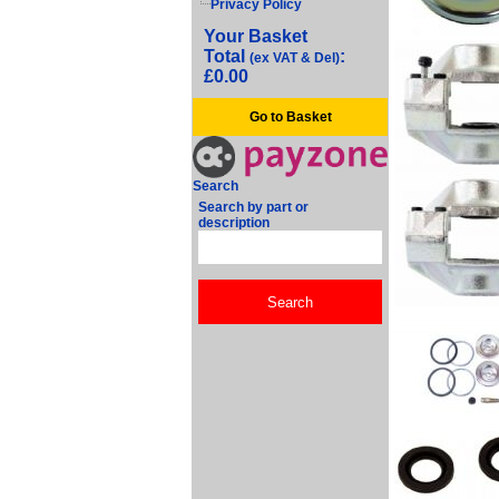
Privacy Policy
Your Basket
Total
:
(ex VAT & Del)
£0.00
Go to Basket
Search
Search by part or
description