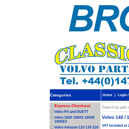
Categories
Home
|
Login /
Express Checkout
Volvo PV and DUETT
Volvo 140 / 
Volvo 1800 1800S 1800E
1800ES
VAT included at
Volvo Amazon 120 130 220