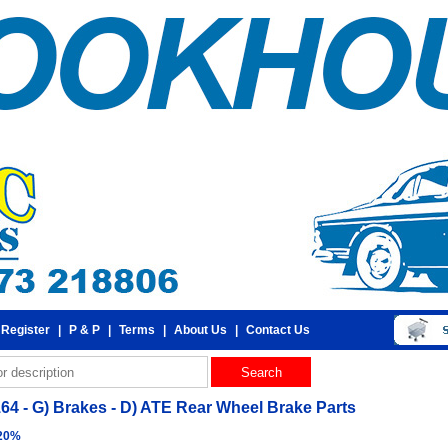
 Register
|
P & P
|
Terms
|
About Us
|
Contact Us
164 - G) Brakes - D) ATE Rear Wheel Brake Parts
 20%