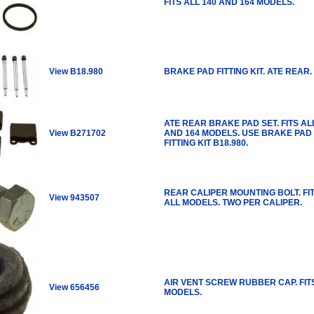
FITS ALL 140 AND 164 MODELS.
View B18.980
BRAKE PAD FITTING KIT. ATE REAR.
ATE REAR BRAKE PAD SET. FITS AL
View B271702
AND 164 MODELS. USE BRAKE PAD
FITTING KIT B18.980.
REAR CALIPER MOUNTING BOLT. FI
View 943507
ALL MODELS. TWO PER CALIPER.
AIR VENT SCREW RUBBER CAP. FIT
View 656456
MODELS.