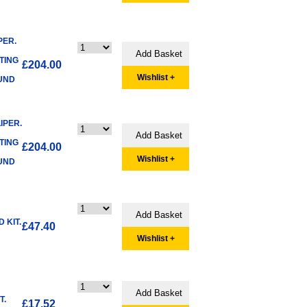
PER.
TING
£204.00
Wishlist +
FUND
IPER.
TING
£204.00
Wishlist +
FUND
 KIT.
£47.40
Wishlist +
T.
£17.52