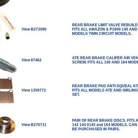
REAR BRAKE LIMIT VALVE REBUILD 
View B273090
FITS ALL AMAZON & P1800 140 AND
MODELS TWIN CIRCUIT MODELS.
ATE REAR BRAKE CALIPER AIR VE
View 87462
SCREW. FITS ALL 140 AND 164 MOD
REAR BRAKE PAD ANTI-SQUEAL KIT
View 1359772
FITS ALL MODELS ATE AND GIRLING
SET.
PAIR OF REAR BRAKE DISCS. FITS 
View B270731
142 144 0145 and 164 MODELS. CAN
BE PURCHASED IN PAIRS.