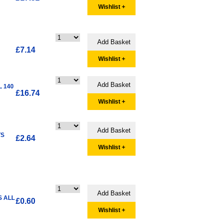
Wishlist +
£7.14
Wishlist +
L 140
£16.74
Wishlist +
TS
£2.64
Wishlist +
S ALL
£0.60
Wishlist +