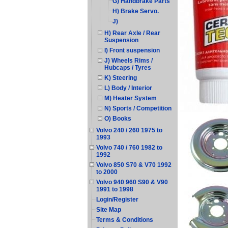
G) Handbrake Parts
H) Brake Servo.
J)
H) Rear Axle / Rear
Suspension
I) Front suspension
J) Wheels Rims /
Hubcaps / Tyres
K) Steering
L) Body / Interior
M) Heater System
N) Sports / Competition
O) Books
Volvo 240 / 260 1975 to
1993
Volvo 740 / 760 1982 to
1992
Volvo 850 S70 & V70 1992
to 2000
Volvo 940 960 S90 & V90
1991 to 1998
Login/Register
Site Map
Terms & Conditions