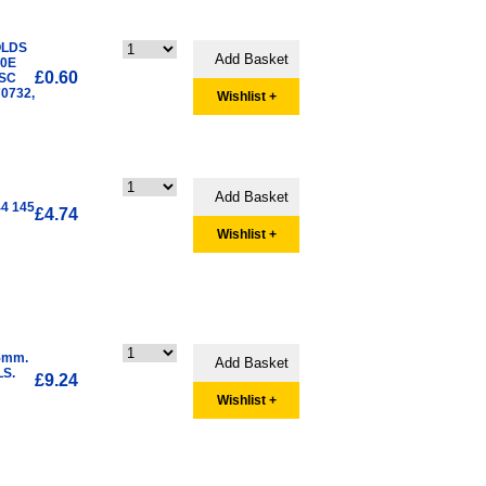
OLDS
00E
£0.60
ISC
0732,
Wishlist +
4 145
£4.74
Wishlist +
5mm.
LS.
£9.24
Wishlist +