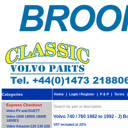
Categories
Home
|
Login / Register
|
P & P
|
Terms
Express Checkout
Volvo PV and DUETT
Volvo 740 / 760 1982 to 1992 - J) Bod
Volvo 1800 1800S 1800E
1800ES
VAT included at 20%
Volvo Amazon 120 130 220