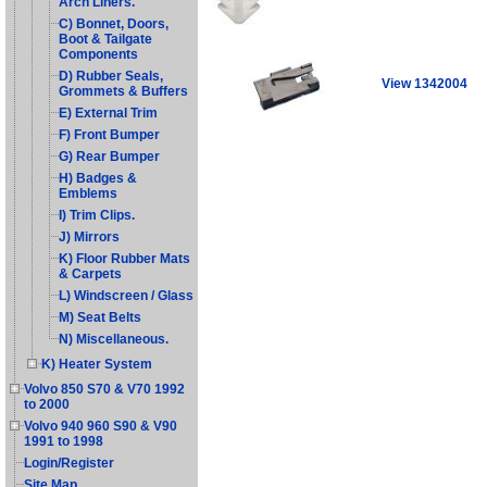
Arch Liners.
C) Bonnet, Doors,
Boot & Tailgate
Components
D) Rubber Seals,
View 1342004
Grommets & Buffers
E) External Trim
F) Front Bumper
G) Rear Bumper
H) Badges &
Emblems
I) Trim Clips.
J) Mirrors
K) Floor Rubber Mats
& Carpets
L) Windscreen / Glass
M) Seat Belts
N) Miscellaneous.
K) Heater System
Volvo 850 S70 & V70 1992
to 2000
Volvo 940 960 S90 & V90
1991 to 1998
Login/Register
Site Map