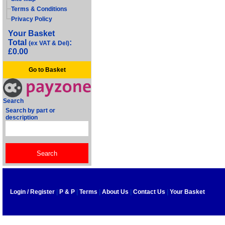
Terms & Conditions
Privacy Policy
Your Basket
Total
:
(ex VAT & Del)
£0.00
Go to Basket
Search
Search by part or
description
Login / Register
|
P & P
|
Terms
|
About Us
|
Contact Us
|
Your Basket