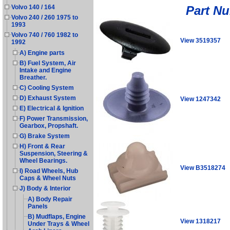
Part N
Volvo 140 / 164
Volvo 240 / 260 1975 to
1993
Volvo 740 / 760 1982 to
View 3519357
1992
A) Engine parts
B) Fuel System, Air
Intake and Engine
Breather.
C) Cooling System
D) Exhaust System
View 1247342
E) Electrical & Ignition
F) Power Transmission,
Gearbox, Propshaft.
G) Brake System
H) Front & Rear
Suspension, Steering &
Wheel Bearings.
View B3518274
I) Road Wheels, Hub
Caps & Wheel Nuts
J) Body & Interior
A) Body Repair
Panels
B) Mudflaps, Engine
View 1318217
Under Trays & Wheel