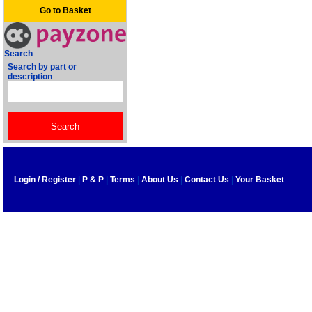
Go to Basket
Search
Search by part or
description
Login / Register
|
P & P
|
Terms
|
About Us
|
Contact Us
|
Your Basket