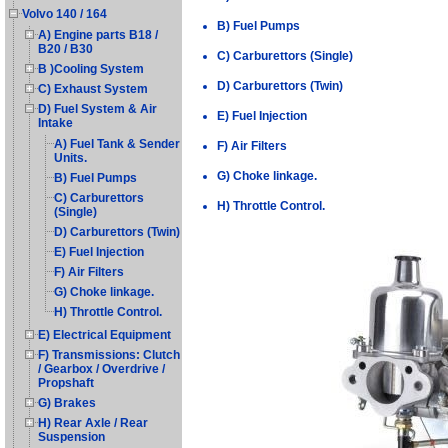
Volvo 140 / 164
B) Fuel Pumps
A) Engine parts B18 /
B20 / B30
C) Carburettors (Single)
B )Cooling System
D) Carburettors (Twin)
C) Exhaust System
D) Fuel System & Air
E) Fuel Injection
Intake
A) Fuel Tank & Sender
F) Air Filters
Units.
G) Choke linkage.
B) Fuel Pumps
C) Carburettors
H) Throttle Control.
(Single)
D) Carburettors (Twin)
E) Fuel Injection
F) Air Filters
G) Choke linkage.
H) Throttle Control.
E) Electrical Equipment
F) Transmissions: Clutch
/ Gearbox / Overdrive /
Propshaft
G) Brakes
H) Rear Axle / Rear
Suspension