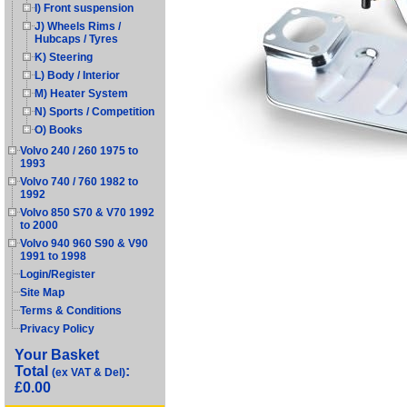
I) Front suspension
J) Wheels Rims /
Hubcaps / Tyres
K) Steering
L) Body / Interior
M) Heater System
N) Sports / Competition
O) Books
Volvo 240 / 260 1975 to
1993
Volvo 740 / 760 1982 to
1992
Volvo 850 S70 & V70 1992
to 2000
Volvo 940 960 S90 & V90
1991 to 1998
Login/Register
Site Map
Terms & Conditions
Privacy Policy
Your Basket
Total
:
(ex VAT & Del)
£0.00