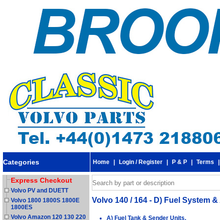
Categories
Home
|
Login / Register
|
P & P
|
Terms
Express Checkout
Volvo PV and DUETT
Volvo 140 / 164 - D) Fuel System & 
Volvo 1800 1800S 1800E
1800ES
Volvo Amazon 120 130 220
A) Fuel Tank & Sender Units.