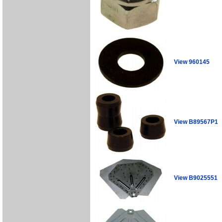
View 960145
View B89567P1
View B9025551