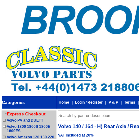
Categories
Home
|
Login / Register
|
P & P
|
Terms
Express Checkout
Volvo PV and DUETT
Volvo 140 / 164 - H) Rear Axle / R
Volvo 1800 1800S 1800E
1800ES
VAT included at 20%
Volvo Amazon 120 130 220