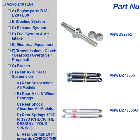
Part N
Volvo 140 / 164
A) Engine parts B18 /
B20 / B30
B )Cooling System
C) Exhaust System
D) Fuel System & Air
View 282761
Intake
E) Electrical Equipment
F) Transmissions: Clutch
/ Gearbox / Overdrive /
Propshaft
G) Brakes
H) Rear Axle / Rear
View B273355
Suspension
A) Rear Suspension
All Models
B) Rear Axle & Wheel
Bearings
C) Rear Shock
Absorber All Models
View B273355G
D) Rear Springs 1967
to 1973 (CHECK THE
DESIGN of YOUR
SPRING)
E) Rear Springs 1974
onwards (CHECK THE