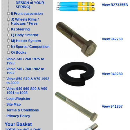
DESIGN of YOUR
View B273355B
SPRING)
I) Front suspension
J) Wheels Rims /
Hubcaps / Tyres
K) Steering
L) Body / Interior
View 942760
M) Heater System
N) Sports / Competition
O) Books
Volvo 240 / 260 1975 to
1993
Volvo 740 / 760 1982 to
1992
View 940280
Volvo 850 S70 & V70 1992
to 2000
Volvo 940 960 S90 & V90
1991 to 1998
Login/Register
Site Map
View 941857
Terms & Conditions
Privacy Policy
Your Basket
Total
: