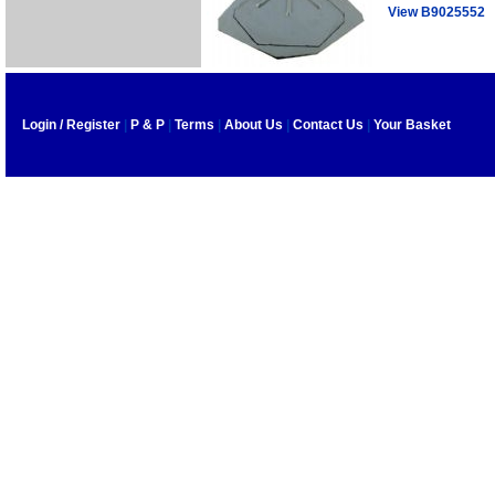
View B9025552
Login / Register
|
P & P
|
Terms
|
About Us
|
Contact Us
|
Your Basket