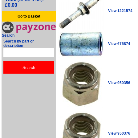
(ex VAT & Del)
£0.00
View 1221574
Go to Basket
Search
Search by part or
View 675874
description
View 950356
View 950376