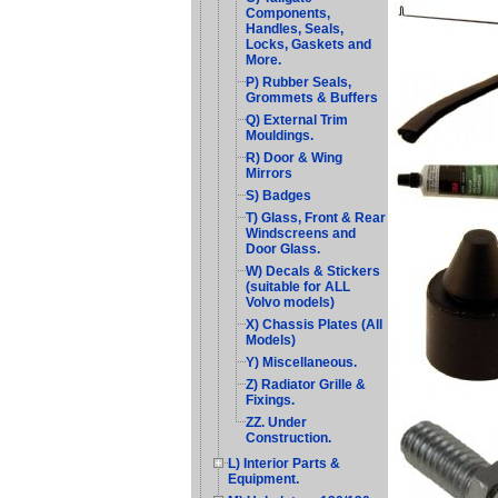
Components,
Handles, Seals,
Locks, Gaskets and
More.
P) Rubber Seals,
Grommets & Buffers
Q) External Trim
Mouldings.
R) Door & Wing
Mirrors
S) Badges
T) Glass, Front & Rear
Windscreens and
Door Glass.
W) Decals & Stickers
(suitable for ALL
Volvo models)
X) Chassis Plates (All
Models)
Y) Miscellaneous.
Z) Radiator Grille &
Fixings.
ZZ. Under
Construction.
L) Interior Parts &
Equipment.