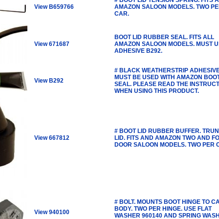
View B659766
AMAZON SALOON MODELS. TWO P
CAR.
BOOT LID RUBBER SEAL. FITS ALL
View 671687
AMAZON SALOON MODELS. MUST U
ADHESIVE B292.
# BLACK WEATHERSTRIP ADHESIVE
MUST BE USED WITH AMAZON BOO
View B292
SEAL. PLEASE READ THE INSTRUC
WHEN USING THIS PRODUCT.
# BOOT LID RUBBER BUFFER. TRU
View 667812
LID. FITS AND AMAZON TWO AND F
DOOR SALOON MODELS. TWO PER 
# BOLT. MOUNTS BOOT HINGE TO C
BODY. TWO PER HINGE. USE FLAT
View 940100
WASHER 960140 AND SPRING WAS