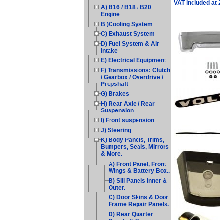
VAT included at
A) B16 / B18 / B20
Engine
B )Cooling System
C) Exhaust System
D) Fuel System & Air
Intake
E) Electrical Equipment
F) Transmissions: Clutch
/ Gearbox / Overdrive /
Propshaft
G) Brakes
H) Rear Axle / Rear
Suspension
I) Front suspension
J) Steering
K) Body Panels, Trims,
Bumpers, Seals, Mirrors
& More.
A) Front Panel, Front
Wings & Battery Box..
B) Sill Panels Inner &
Outer.
C) Door Skins & Door
Frame Repair Panels.
D) Rear Quarter