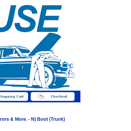
ors & More. - N) Boot (Trunk)