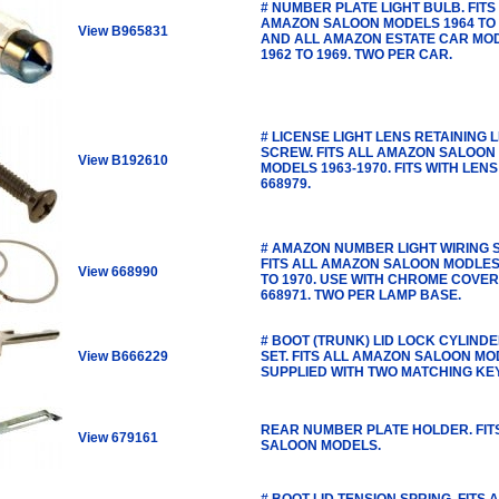
# NUMBER PLATE LIGHT BULB. FITS
AMAZON SALOON MODELS 1964 TO 
View B965831
AND ALL AMAZON ESTATE CAR MO
1962 TO 1969. TWO PER CAR.
# LICENSE LIGHT LENS RETAINING 
SCREW. FITS ALL AMAZON SALOON
View B192610
MODELS 1963-1970. FITS WITH LENS
668979.
# AMAZON NUMBER LIGHT WIRING S
FITS ALL AMAZON SALOON MODLES
View 668990
TO 1970. USE WITH CHROME COVER
668971. TWO PER LAMP BASE.
# BOOT (TRUNK) LID LOCK CYLIND
View B666229
SET. FITS ALL AMAZON SALOON M
SUPPLIED WITH TWO MATCHING KE
REAR NUMBER PLATE HOLDER. FIT
View 679161
SALOON MODELS.
# BOOT LID TENSION SPRING. FITS 