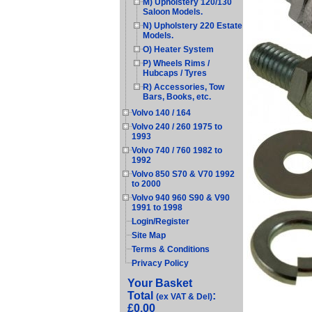
M) Upholstery 120/130
Saloon Models.
N) Upholstery 220 Estate
Models.
O) Heater System
P) Wheels Rims /
Hubcaps / Tyres
R) Accessories, Tow
Bars, Books, etc.
Volvo 140 / 164
Volvo 240 / 260 1975 to
1993
Volvo 740 / 760 1982 to
1992
Volvo 850 S70 & V70 1992
to 2000
Volvo 940 960 S90 & V90
1991 to 1998
Login/Register
Site Map
Terms & Conditions
Privacy Policy
Your Basket
Total
:
(ex VAT & Del)
£0.00