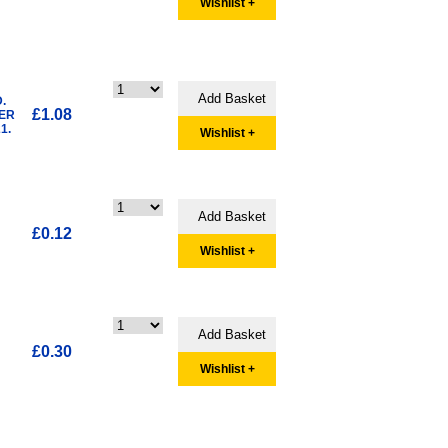
Wishlist +
.
£1.08
HER
1.
Wishlist +
£0.12
Wishlist +
£0.30
Wishlist +