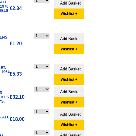
 ALL
1970
£2.34
DELS
Wishlist +
LENS
£1.20
Wishlist +
ET.
 1964
£5.33
Wishlist +
ER
£32.10
ODELS
YS.
Wishlist +
S ALL
£18.00
Wishlist +
ALL