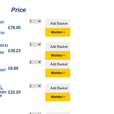
Price
OOT
N
£78.00
Wishlist +
79.
NDLE)
£39.23
VER
Wishlist +
£6.60
IGHT
Wishlist +
L
0.
£22.20
 TWO
W
Wishlist +