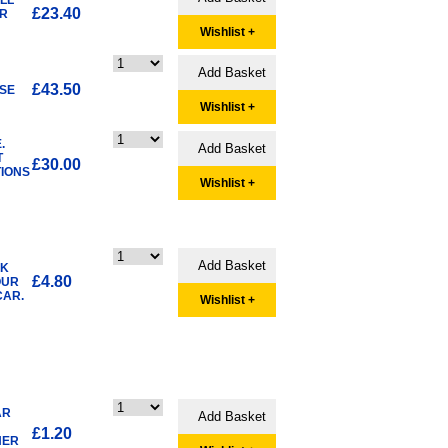
£23.40
ER
Wishlist +
£43.50
SE
Wishlist +
.
T
£30.00
TIONS
Wishlist +
NK
£4.80
OUR
CAR.
Wishlist +
AR
£1.20
HER