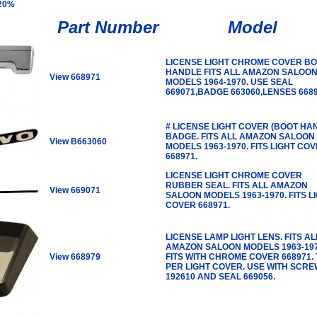
 20%
Part Number
Model
LICENSE LIGHT CHROME COVER B
HANDLE FITS ALL AMAZON SALOO
View 668971
MODELS 1964-1970. USE SEAL
669071,BADGE 663060,LENSES 6689
# LICENSE LIGHT COVER (BOOT HA
BADGE. FITS ALL AMAZON SALOON
View B663060
MODELS 1963-1970. FITS LIGHT CO
668971.
LICENSE LIGHT CHROME COVER
RUBBER SEAL. FITS ALL AMAZON
View 669071
SALOON MODELS 1963-1970. FITS L
COVER 668971.
LICENSE LAMP LIGHT LENS. FITS AL
AMAZON SALOON MODELS 1963-197
View 668979
FITS WITH CHROME COVER 668971.
PER LIGHT COVER. USE WITH SCRE
192610 AND SEAL 669056.