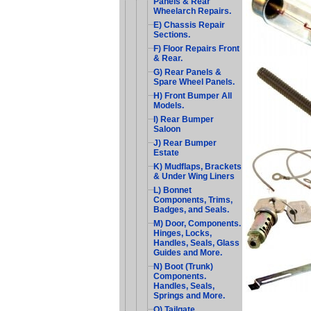
Panels & Rear
Wheelarch Repairs.
E) Chassis Repair
Sections.
F) Floor Repairs Front
& Rear.
G) Rear Panels &
Spare Wheel Panels.
H) Front Bumper All
Models.
I) Rear Bumper
Saloon
J) Rear Bumper
Estate
K) Mudflaps, Brackets
& Under Wing Liners
L) Bonnet
Components, Trims,
Badges, and Seals.
M) Door, Components.
Hinges, Locks,
Handles, Seals, Glass
Guides and More.
N) Boot (Trunk)
Components.
Handles, Seals,
Springs and More.
O) Tailgate