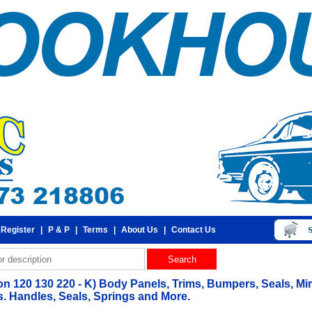
 Register
|
P & P
|
Terms
|
About Us
|
Contact Us
 120 130 220 - K) Body Panels, Trims, Bumpers, Seals, Mirr
 Handles, Seals, Springs and More.