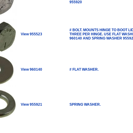
955920
# BOLT. MOUNTS HINGE TO BOOT LID
View 955523
THREE PER HINGE. USE FLAT WAS
960140 AND SPRING WASHER 95592
View 960140
# FLAT WASHER.
View 955921
SPRING WASHER.