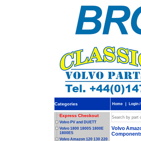
Categories
Home
|
Login /
Express Checkout
Volvo PV and DUETT
Volvo Amazon
Volvo 1800 1800S 1800E
1800ES
Components.
Volvo Amazon 120 130 220