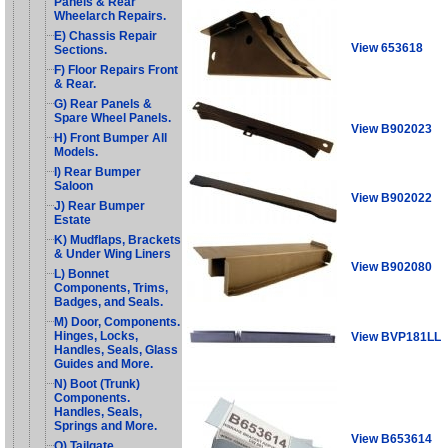
Panels & Rear
Wheelarch Repairs.
E) Chassis Repair
View 653618
Sections.
F) Floor Repairs Front
& Rear.
G) Rear Panels &
Spare Wheel Panels.
View B902023
H) Front Bumper All
Models.
I) Rear Bumper
Saloon
View B902022
J) Rear Bumper
Estate
K) Mudflaps, Brackets
& Under Wing Liners
View B902080
L) Bonnet
Components, Trims,
Badges, and Seals.
M) Door, Components.
Hinges, Locks,
View BVP181LL
Handles, Seals, Glass
Guides and More.
N) Boot (Trunk)
Components.
Handles, Seals,
Springs and More.
View B653614
O) Tailgate