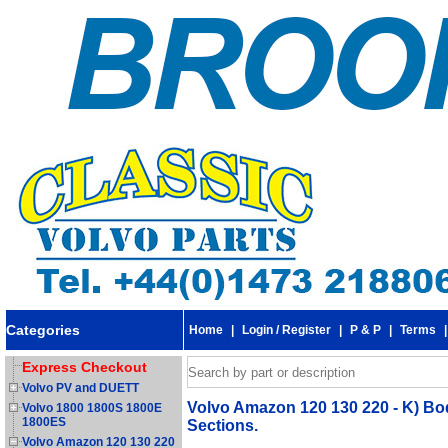
Categories
Home
|
Login / Register
|
P & P
|
Terms
Express Checkout
Volvo PV and DUETT
Volvo Amazon 120 130 220 - K) Bod
Volvo 1800 1800S 1800E
1800ES
Sections.
Volvo Amazon 120 130 220