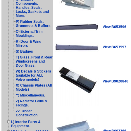
Components,
Handles, Seals,
Locks, Gaskets and
More.
P) Rubber Seals,
Grommets & Buffers
View B653596
Q) External Trim
Mouldings.
R) Door & Wing
Mirrors
View B653597
S) Badges
T) Glass, Front & Rear
Windscreens and
Door Glass.
W) Decals & Stickers
(suitable for ALL
Volvo models)
View B9020840
X) Chassis Plates (All
Models)
Y) Miscellaneous.
Z) Radiator Grille &
Fixings.
ZZ. Under
Construction.
L) Interior Parts &
Equipment.
View B662366