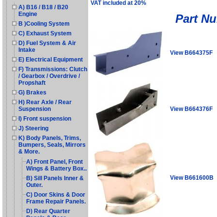
VAT included at 20%
A) B16 / B18 / B20
Engine
Part N
B )Cooling System
C) Exhaust System
D) Fuel System & Air
Intake
View B664375F
E) Electrical Equipment
F) Transmissions: Clutch
/ Gearbox / Overdrive /
Propshaft
G) Brakes
H) Rear Axle / Rear
View B664376F
Suspension
I) Front suspension
J) Steering
K) Body Panels, Trims,
Bumpers, Seals, Mirrors
& More.
A) Front Panel, Front
Wings & Battery Box..
View B661600B
B) Sill Panels Inner &
Outer.
C) Door Skins & Door
Frame Repair Panels.
D) Rear Quarter