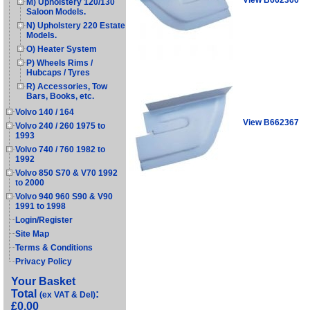
M) Upholstery 120/130
Saloon Models.
N) Upholstery 220 Estate
Models.
O) Heater System
P) Wheels Rims /
Hubcaps / Tyres
R) Accessories, Tow
Bars, Books, etc.
Volvo 140 / 164
View B662367
Volvo 240 / 260 1975 to
1993
Volvo 740 / 760 1982 to
1992
Volvo 850 S70 & V70 1992
to 2000
Volvo 940 960 S90 & V90
1991 to 1998
Login/Register
Site Map
Terms & Conditions
Privacy Policy
Your Basket
Total
:
(ex VAT & Del)
£0.00