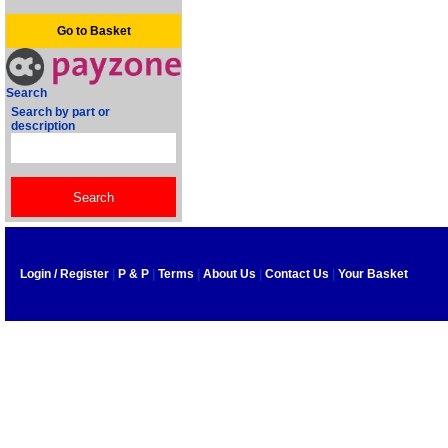
Go to Basket
Search
Search by part or
description
Login / Register
|
P & P
|
Terms
|
About Us
|
Contact Us
|
Your Basket