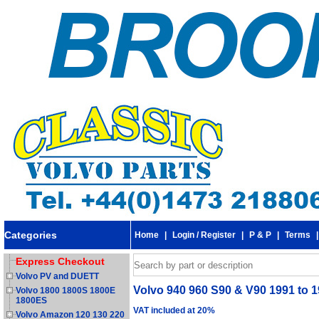
Categories
Home
|
Login / Register
|
P & P
|
Terms
Express Checkout
Volvo PV and DUETT
Volvo 940 960 S90 & V90 1991 to 1
Volvo 1800 1800S 1800E
1800ES
VAT included at 20%
Volvo Amazon 120 130 220