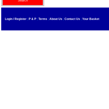
Login / Register
|
P & P
|
Terms
|
About Us
|
Contact Us
|
Your Basket