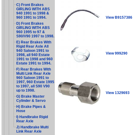
C) Front Brakes
GIRLING WITH ABS
940 1991 to 1998 &
View B9157386
960 1991 to 1994.
D) Front Brakes
GIRLING WITH ABS
960 1995 to 97 &
S90/V90 1997 to 1998.
E) Rear Brakes With
Rigid Rear Axle All
940 Saloon 1991 to
View 999290
1998, all 940 Estate
1991 to 1998 and 960
Estate 1991 to 1994.
F) Rear Brakes With
Multi Link Rear Axle
960 Saloon 1991 to
1997, 960 Estate 1995
to 1997, all S90 V90
up to 1998.
View 1329693
G) Brake Master
Cylinder & Servo
H) Brake Pipes &
Hose
I) Handbrake Rigid
Rear Axle
J) Handbrake Multi
Link Rear Axle