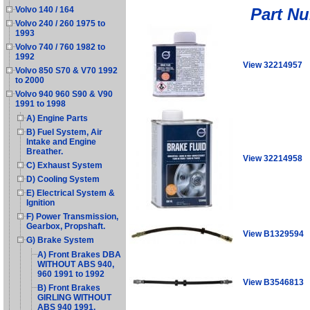
Part N
Volvo 140 / 164
Volvo 240 / 260 1975 to
1993
Volvo 740 / 760 1982 to
1992
View 32214957
Volvo 850 S70 & V70 1992
to 2000
Volvo 940 960 S90 & V90
1991 to 1998
A) Engine Parts
B) Fuel System, Air
Intake and Engine
Breather.
View 32214958
C) Exhaust System
D) Cooling System
E) Electrical System &
Ignition
F) Power Transmission,
Gearbox, Propshaft.
View B1329594
G) Brake System
A) Front Brakes DBA
WITHOUT ABS 940,
960 1991 to 1992
View B3546813
B) Front Brakes
GIRLING WITHOUT
ABS 940 1991.