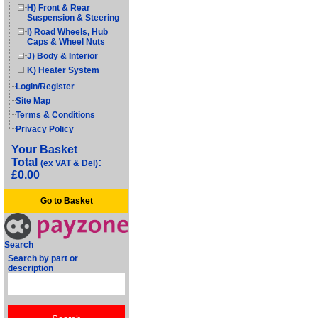
H) Front & Rear
Suspension & Steering
I) Road Wheels, Hub
Caps & Wheel Nuts
J) Body & Interior
K) Heater System
Login/Register
Site Map
Terms & Conditions
Privacy Policy
Your Basket
Total
:
(ex VAT & Del)
£0.00
Go to Basket
Search
Search by part or
description