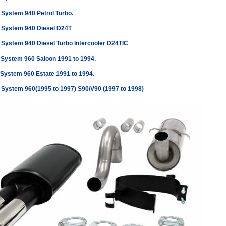
 System 940 Petrol Turbo.
 System 940 Diesel D24T
 System 940 Diesel Turbo Intercooler D24TIC
 System 960 Saloon 1991 to 1994.
 System 960 Estate 1991 to 1994.
 System 960(1995 to 1997) S90/V90 (1997 to 1998)