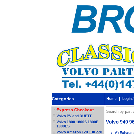
Categories
Home
|
Login /
Express Checkout
Volvo PV and DUETT
Volvo 940 9
Volvo 1800 1800S 1800E
1800ES
Volvo Amazon 120 130 220
A) Exhaust