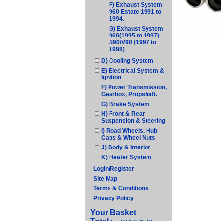
F) Exhaust System
960 Estate 1991 to
1994.
G) Exhaust System
960(1995 to 1997)
S90/V90 (1997 to
1998)
D) Cooling System
E) Electrical System &
Ignition
F) Power Transmission,
Gearbox, Propshaft.
G) Brake System
H) Front & Rear
Suspension & Steering
I) Road Wheels, Hub
Caps & Wheel Nuts
J) Body & Interior
K) Heater System
Login/Register
Site Map
Terms & Conditions
Privacy Policy
Your Basket