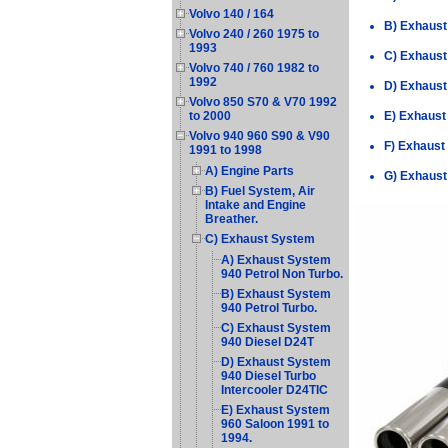
Volvo 140 / 164
B) Exhaust
Volvo 240 / 260 1975 to
1993
C) Exhaust
Volvo 740 / 760 1982 to
1992
D) Exhaust
Volvo 850 S70 & V70 1992
E) Exhaust
to 2000
Volvo 940 960 S90 & V90
F) Exhaust
1991 to 1998
A) Engine Parts
G) Exhaust
B) Fuel System, Air
Intake and Engine
Breather.
C) Exhaust System
A) Exhaust System
940 Petrol Non Turbo.
B) Exhaust System
940 Petrol Turbo.
C) Exhaust System
940 Diesel D24T
D) Exhaust System
940 Diesel Turbo
Intercooler D24TIC
E) Exhaust System
960 Saloon 1991 to
1994.