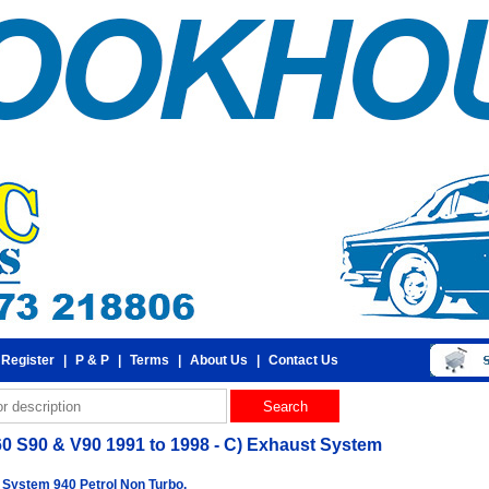
 Register
|
P & P
|
Terms
|
About Us
|
Contact Us
60 S90 & V90 1991 to 1998 - C) Exhaust System
 System 940 Petrol Non Turbo.