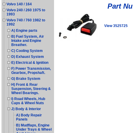
Part N
Volvo 140 / 164
Volvo 240 / 260 1975 to
1993
Volvo 740 / 760 1982 to
1992
View 3525725
A) Engine parts
B) Fuel System, Air
Intake and Engine
Breather.
C) Cooling System
D) Exhaust System
E) Electrical & Ignition
F) Power Transmission,
Gearbox, Propshaft.
G) Brake System
H) Front & Rear
Suspension, Steering &
Wheel Bearings.
I) Road Wheels, Hub
Caps & Wheel Nuts
J) Body & Interior
A) Body Repair
Panels
B) Mudflaps, Engine
Under Trays & Wheel