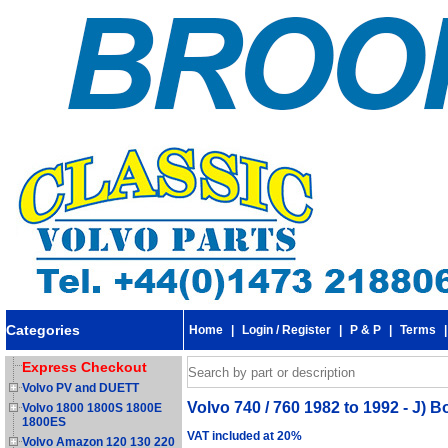
Categories
Home
|
Login / Register
|
P & P
|
Terms
Express Checkout
Volvo PV and DUETT
Volvo 740 / 760 1982 to 1992 - J) Bo
Volvo 1800 1800S 1800E
1800ES
VAT included at 20%
Volvo Amazon 120 130 220