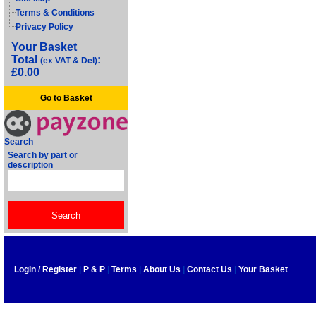
Terms & Conditions
Privacy Policy
Your Basket
Total
:
(ex VAT & Del)
£0.00
Go to Basket
Search
Search by part or
description
Login / Register
|
P & P
|
Terms
|
About Us
|
Contact Us
|
Your Basket