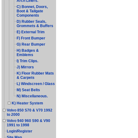
Arch Liners.
C) Bonnet, Doors,
Boot & Tailgate
Components
D) Rubber Seals,
Grommets & Buffers
E) External Trim
F) Front Bumper
G) Rear Bumper
H) Badges &
Emblems
I) Trim Clips.
J) Mirrors
K) Floor Rubber Mats
& Carpets
L) Windscreen / Glass
M) Seat Belts
N) Miscellaneous.
K) Heater System
Volvo 850 S70 & V70 1992
to 2000
Volvo 940 960 S90 & V90
1991 to 1998
Login/Register
Site Map