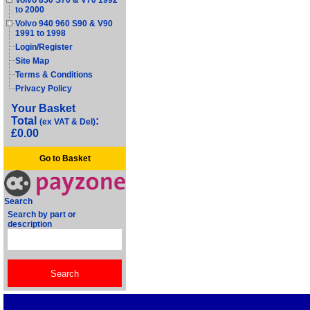
Volvo 850 S70 & V70 1992
to 2000
Volvo 940 960 S90 & V90
1991 to 1998
Login/Register
Site Map
Terms & Conditions
Privacy Policy
Your Basket
Total
:
(ex VAT & Del)
£0.00
Go to Basket
Search
Search by part or
description