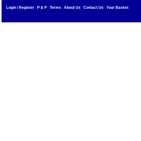
Login / Register
|
P & P
|
Terms
|
About Us
|
Contact Us
|
Your Basket