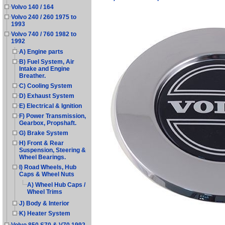
Volvo 140 / 164
Volvo 240 / 260 1975 to
1993
Volvo 740 / 760 1982 to
1992
A) Engine parts
B) Fuel System, Air
Intake and Engine
Breather.
C) Cooling System
D) Exhaust System
E) Electrical & Ignition
F) Power Transmission,
Gearbox, Propshaft.
G) Brake System
H) Front & Rear
Suspension, Steering &
Wheel Bearings.
I) Road Wheels, Hub
Caps & Wheel Nuts
A) Wheel Hub Caps /
Wheel Trims
J) Body & Interior
K) Heater System