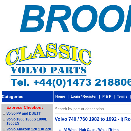
Categories
Home
|
Login / Register
|
P & P
|
Terms
Express Checkout
Volvo PV and DUETT
Volvo 740 / 760 1982 to 1992 - I)
Volvo 1800 1800S 1800E
1800ES
Volvo Amazon 120 130 220
A) Wheel Hub Caps / Wheel Trims