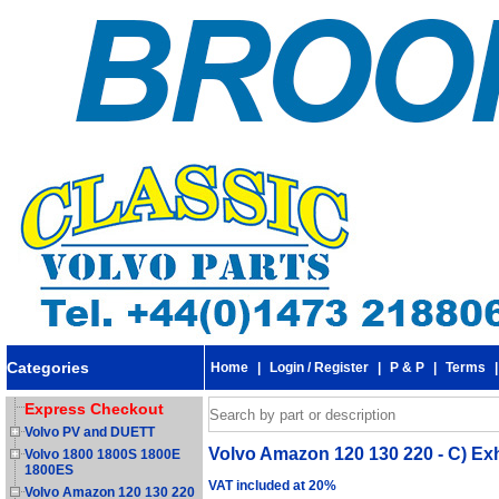
Categories
Home
|
Login / Register
|
P & P
|
Terms
Express Checkout
Volvo PV and DUETT
Volvo Amazon 120 130 220 - C) Ex
Volvo 1800 1800S 1800E
1800ES
VAT included at 20%
Volvo Amazon 120 130 220