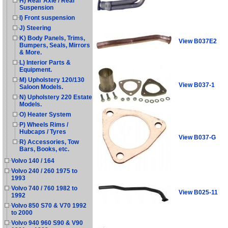
H) Rear Axle / Rear
Suspension
I) Front suspension
J) Steering
K) Body Panels, Trims,
View B037E2
Bumpers, Seals, Mirrors
& More.
L) Interior Parts &
Equipment.
M) Upholstery 120/130
View B037-1
Saloon Models.
N) Upholstery 220 Estate
Models.
O) Heater System
P) Wheels Rims /
Hubcaps / Tyres
View B037-G
R) Accessories, Tow
Bars, Books, etc.
Volvo 140 / 164
Volvo 240 / 260 1975 to
1993
Volvo 740 / 760 1982 to
View B025-11
1992
Volvo 850 S70 & V70 1992
to 2000
Volvo 940 960 S90 & V90