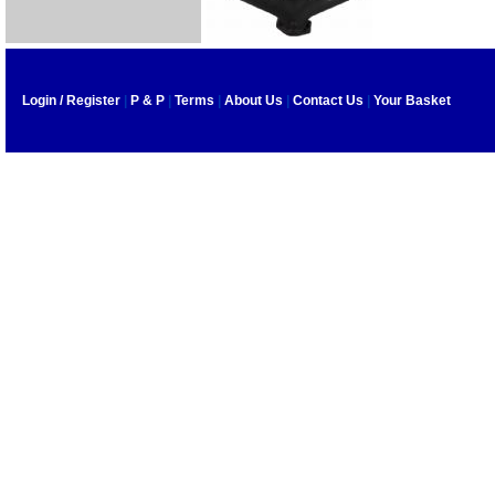
Login / Register
|
P & P
|
Terms
|
About Us
|
Contact Us
|
Your Basket