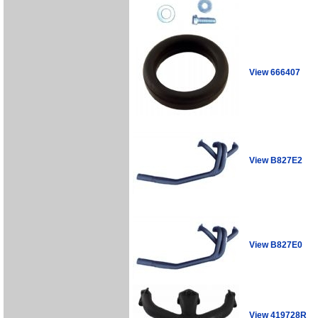
View 666407
View B827E2
View B827E0
View 419728R