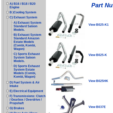
Part N
A) B16 / B18 / B20
Engine
B )Cooling System
C) Exhaust System
A) Exhaust System
View B025-K1
Standard Saloon
Models.
B) Exhaust System
Standard Amazon
Estate Models
(Combi, Kombi,
Wagon)
C) Sports Exhaust
View B025-K
System Saloon
Models.
D) Sports Exhaust
System Estate
Models (Combi,
Kombi, Wagon)
View B025HK
D) Fuel System & Air
Intake
E) Electrical Equipment
F) Transmissions: Clutch
/ Gearbox / Overdrive /
Propshaft
View B037E
G) Brakes