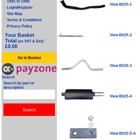
1991 to 1998
View B025-1
Login/Register
Site Map
Terms & Conditions
Privacy Policy
Your Basket
View B025-2
Total
:
(ex VAT & Del)
£0.00
Go to Basket
View B025-3
Search
Search by part or
description
View B025-4
View B025-5-A