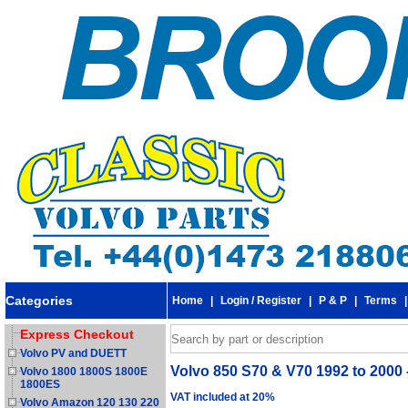
Categories
Home
|
Login / Register
|
P & P
|
Terms
Express Checkout
Volvo PV and DUETT
Volvo 850 S70 & V70 1992 to 2000 -
Volvo 1800 1800S 1800E
1800ES
VAT included at 20%
Volvo Amazon 120 130 220