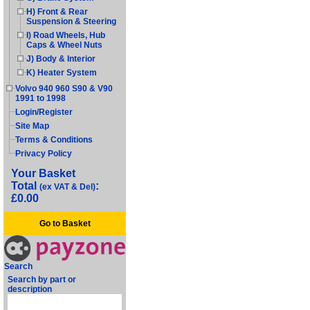
H) Front & Rear
Suspension & Steering
I) Road Wheels, Hub
Caps & Wheel Nuts
J) Body & Interior
K) Heater System
Volvo 940 960 S90 & V90
1991 to 1998
Login/Register
Site Map
Terms & Conditions
Privacy Policy
Your Basket
Total
:
(ex VAT & Del)
£0.00
Go to Basket
Search
Search by part or
description