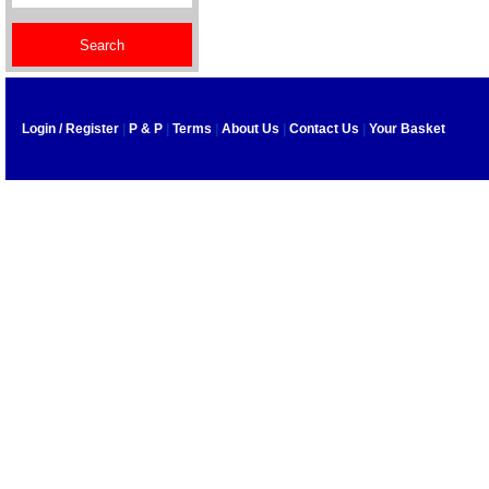
Login / Register
|
P & P
|
Terms
|
About Us
|
Contact Us
|
Your Basket