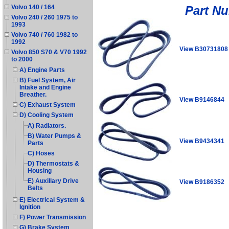
Part N
Volvo 140 / 164
Volvo 240 / 260 1975 to
1993
Volvo 740 / 760 1982 to
1992
View B30731808
Volvo 850 S70 & V70 1992
to 2000
A) Engine Parts
B) Fuel System, Air
Intake and Engine
Breather.
View B9146844
C) Exhaust System
D) Cooling System
A) Radiators.
B) Water Pumps &
View B9434341
Parts
C) Hoses
D) Thermostats &
Housing
E) Auxillary Drive
View B9186352
Belts
E) Electrical System &
Ignition
F) Power Transmission
G) Brake System