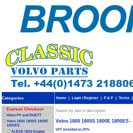
Categories
Home
|
Login / Register
|
P & P
|
Terms
Express Checkout
Volvo PV and DUETT
Volvo 1800 1800S 1800E 1800ES - 
Volvo 1800 1800S 1800E
1800ES
VAT included at 20%
A) B18 / B20 Engine