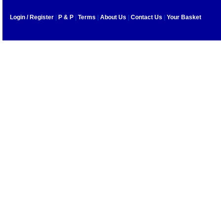
Login / Register
|
P & P
|
Terms
|
About Us
|
Contact Us
|
Your Basket