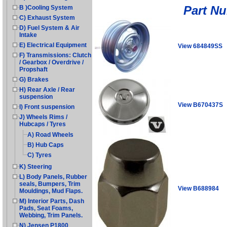
Part N
B )Cooling System
C) Exhaust System
D) Fuel System & Air
Intake
E) Electrical Equipment
View 684849SS
F) Transmissions: Clutch
/ Gearbox / Overdrive /
Propshaft
G) Brakes
H) Rear Axle / Rear
suspension
View B670437S
I) Front suspension
J) Wheels Rims /
Hubcaps / Tyres
A) Road Wheels
B) Hub Caps
C) Tyres
K) Steering
L) Body Panels, Rubber
seals, Bumpers, Trim
View B688984
Mouldings, Mud Flaps.
M) Interior Parts, Dash
Pads, Seat Foams,
Webbing, Trim Panels.
N) Jensen P1800