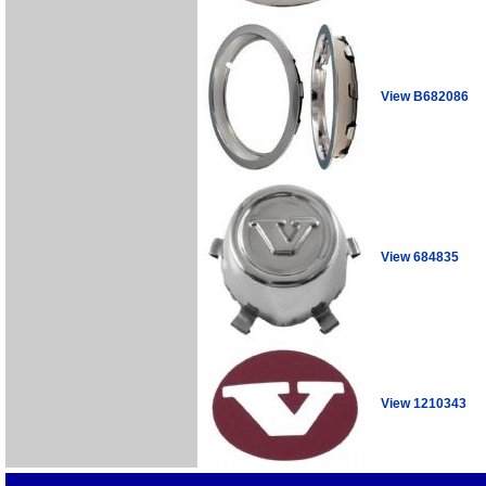
View B682086
View 684835
View 1210343