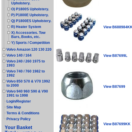
Upholstery.
O) P1800S Upholstery.
P) P1800E Upholstery.
Q) P1800ES Upholstery.
R) Heater System
View B688984K
X) Accessories. Tow
Bars, Books, etc.
Y) Sports / Competition
Volvo Amazon 120 130 220
Volvo 140 / 164
View B87699L
Volvo 240 / 260 1975 to
1993
Volvo 740 / 760 1982 to
1992
Volvo 850 S70 & V70 1992
to 2000
View B87699
Volvo 940 960 S90 & V90
1991 to 1998
Login/Register
Site Map
Terms & Conditions
Privacy Policy
View B87699KK
Your Basket