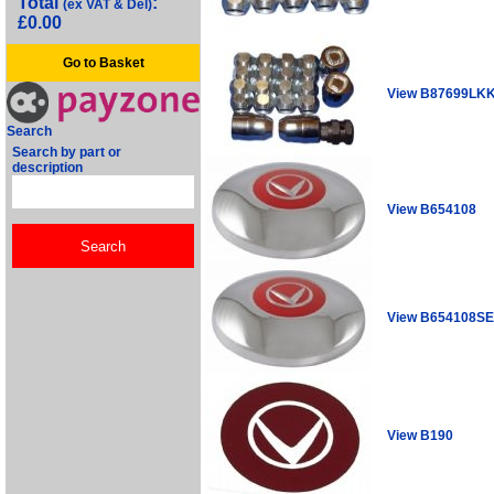
Total
:
(ex VAT & Del)
£0.00
Go to Basket
View B87699LK
Search
Search by part or
description
View B654108
View B654108S
View B190