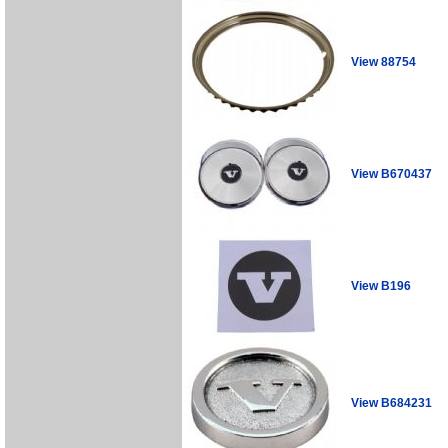
View 88754
View B670437
View B196
View B684231