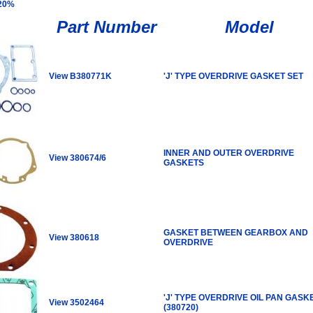
 20%
Part Number
Model
View B380771K
'J' TYPE OVERDRIVE GASKET SET
INNER AND OUTER OVERDRIVE
View 380674/6
GASKETS
GASKET BETWEEN GEARBOX AND
View 380618
OVERDRIVE
'J' TYPE OVERDRIVE OIL PAN GASK
View 3502464
(380720)