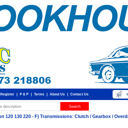
 Register
|
P & P
|
Terms
|
About Us
|
Contact Us
 120 130 220 - F) Transmissions: Clutch / Gearbox / Overdri