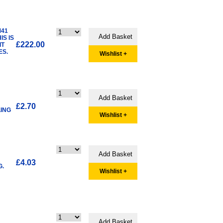
M41
IS IS
£222.00
IT
ES.
Wishlist +
£2.70
LING
Wishlist +
£4.03
G.
Wishlist +