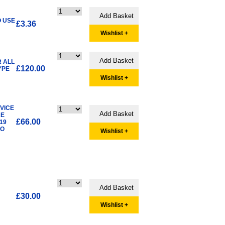
O USE
£3.36
Wishlist +
R ALL
£120.00
YPE
Wishlist +
RVICE
RE
£66.00
19
SO
Wishlist +
£30.00
Wishlist +