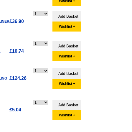
Wishlist +
£36.90
AINER
Wishlist +
£10.74
L
Wishlist +
£124.26
LING
Wishlist +
£5.04
Wishlist +