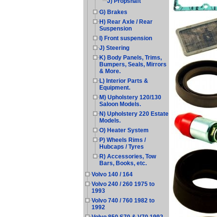
J) Propshaft
G) Brakes
H) Rear Axle / Rear
Suspension
I) Front suspension
J) Steering
K) Body Panels, Trims,
Bumpers, Seals, Mirrors
& More.
L) Interior Parts &
Equipment.
M) Upholstery 120/130
Saloon Models.
N) Upholstery 220 Estate
Models.
O) Heater System
P) Wheels Rims /
Hubcaps / Tyres
R) Accessories, Tow
Bars, Books, etc.
Volvo 140 / 164
Volvo 240 / 260 1975 to
1993
Volvo 740 / 760 1982 to
1992