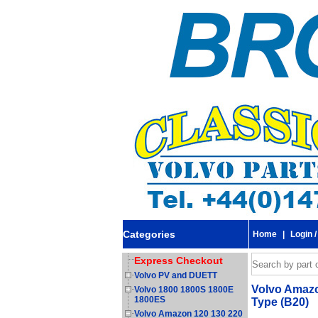
Categories
Home
|
Login /
Express Checkout
Volvo PV and DUETT
Volvo Amazon
Volvo 1800 1800S 1800E
1800ES
Type (B20)
Volvo Amazon 120 130 220