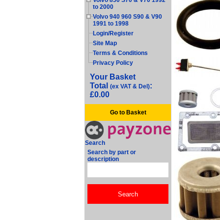
Volvo 850 S70 & V70 1992
to 2000
Volvo 940 960 S90 & V90
1991 to 1998
Login/Register
Site Map
Terms & Conditions
Privacy Policy
Your Basket
Total
:
(ex VAT & Del)
£0.00
Go to Basket
Search
Search by part or
description