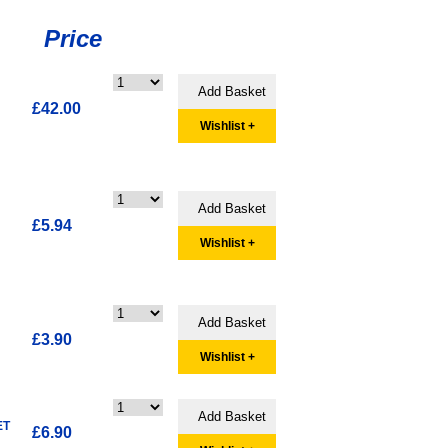
Price
£42.00
Wishlist +
£5.94
Wishlist +
£3.90
Wishlist +
ET
£6.90