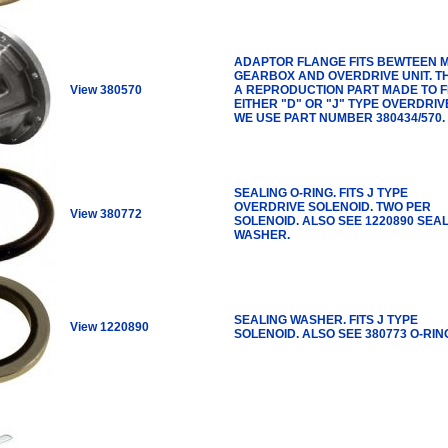
ADAPTOR FLANGE FITS BEWTEEN 
GEARBOX AND OVERDRIVE UNIT. TH
View 380570
A REPRODUCTION PART MADE TO F
EITHER "D" OR "J" TYPE OVERDRIV
WE USE PART NUMBER 380434/570.
SEALING O-RING. FITS J TYPE
OVERDRIVE SOLENOID. TWO PER
View 380772
SOLENOID. ALSO SEE 1220890 SEA
WASHER.
SEALING WASHER. FITS J TYPE
View 1220890
SOLENOID. ALSO SEE 380773 O-RIN