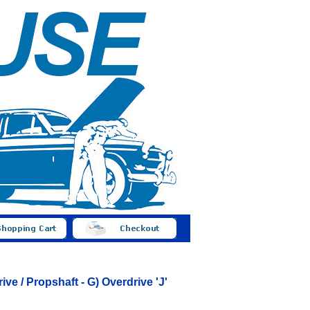
ve / Propshaft - G) Overdrive 'J'