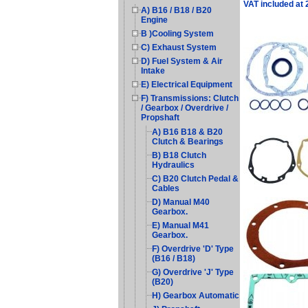
VAT included at
A) B16 / B18 / B20
Engine
B )Cooling System
C) Exhaust System
D) Fuel System & Air
Intake
E) Electrical Equipment
F) Transmissions: Clutch
/ Gearbox / Overdrive /
Propshaft
A) B16 B18 & B20
Clutch & Bearings
B) B18 Clutch
Hydraulics
C) B20 Clutch Pedal &
Cables
D) Manual M40
Gearbox.
E) Manual M41
Gearbox.
F) Overdrive 'D' Type
(B16 / B18)
G) Overdrive 'J' Type
(B20)
H) Gearbox Automatic