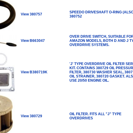
SPEEDO DRIVESHAFT O-RING (ALS
View 380757
380752
OVER DRIVE SWITCH, SUITABLE FO
View B663047
AMAZON MODELS, BOTH D AND J T
OVERDRIVE SYSTEMS.
'J' TYPE OVERDRIVE OIL FILTER SE
KIT. CONTAINS 380729 OIL PRESSU
View B380719K
FILTER, 380730 WASHER SEAL, 3807
OIL STRAINER, 380720 GASKET. AL
USE 20/50 ENGINE OIL.
OIL FILTER. FITS ALL "J" TYPE
View 380729
OVERDRIVES