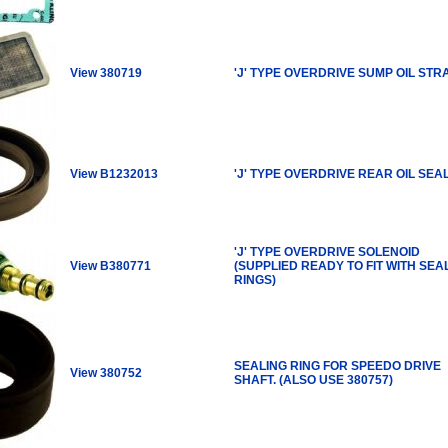
View 380719
'J' TYPE OVERDRIVE SUMP OIL STR
View B1232013
'J' TYPE OVERDRIVE REAR OIL SEA
'J' TYPE OVERDRIVE SOLENOID
View B380771
(SUPPLIED READY TO FIT WITH SEA
RINGS)
SEALING RING FOR SPEEDO DRIVE
View 380752
SHAFT. (ALSO USE 380757)