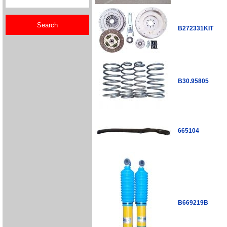
B272331KIT
B30.95805
665104
B669219B