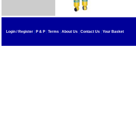
Login / Register
|
P & P
|
Terms
|
About Us
|
Contact Us
|
Your Basket