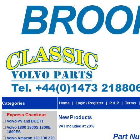
Categories
Home
|
Login / Register
|
P & P
|
Terms
Express Checkout
New Products
Volvo PV and DUETT
VAT included at 20%
Volvo 1800 1800S 1800E
1800ES
Part N
Volvo Amazon 120 130 220