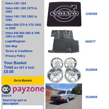
Volvo 140 / 164
Volvo 240 / 260 1975 to
1993
1246566
Volvo 740 / 760 1982 to
1992
Volvo 850 S70 & V70 1992
to 2000
Volvo 940 960 S90 & V90
1991 to 1998
Login/Register
660677
Site Map
Terms & Conditions
Privacy Policy
Your Basket
Total
:
(ex VAT & Del)
3529608
£0.00
Go to Basket
Search
3529608
Search by part or
description